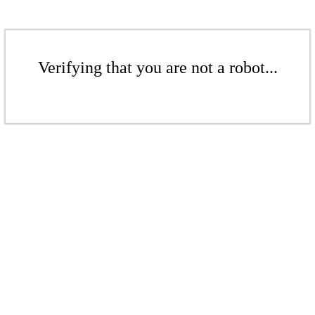
Verifying that you are not a robot...